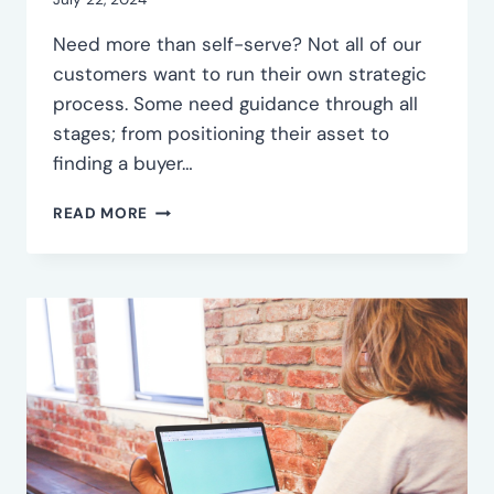
EXIT
Need more than self-serve? Not all of our
customers want to run their own strategic
process. Some need guidance through all
stages; from positioning their asset to
finding a buyer…
FULL-
READ MORE
SERVICE
INORGANIC