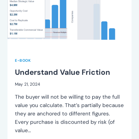
E-BOOK
Understand Value Friction
May 21, 2024
The buyer will not be willing to pay the full
value you calculate. That’s partially because
they are anchored to different figures.
Every purchase is discounted by risk (of
value…