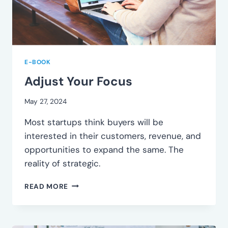
E-BOOK
Adjust Your Focus
May 27, 2024
Most startups think buyers will be
interested in their customers, revenue, and
opportunities to expand the same. The
reality of strategic.
ADJUST
READ MORE
YOUR
FOCUS