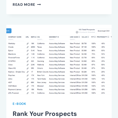
UNDERSTAND
READ MORE
VALUE
FRICTION
E-BOOK
Rank Your Prospects