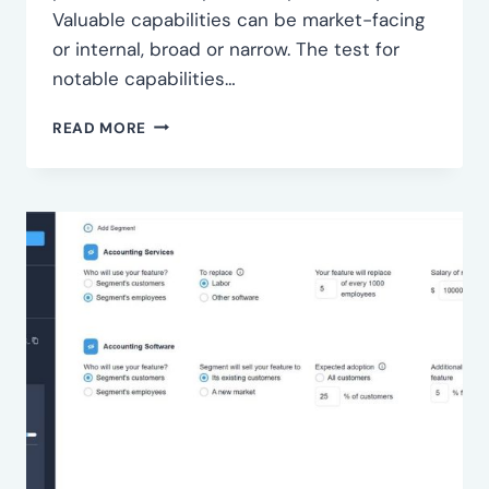
Valuable capabilities can be market-facing
or internal, broad or narrow. The test for
notable capabilities…
IDENTIFY
READ MORE
KEY
CAPABILITIES