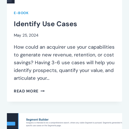
E-BOOK
Identify Use Cases
May 25, 2024
How could an acquirer use your capabilities
to generate new revenue, retention, or cost
savings? Having 3-6 use cases will help you
identify prospects, quantify your value, and
articulate your…
IDENTIFY
READ MORE
USE
CASES