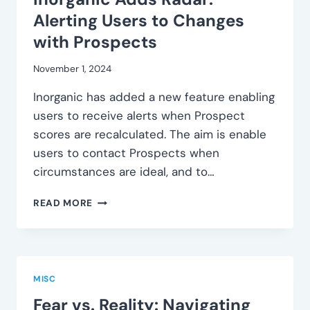
Alerting Users to Changes
with Prospects
November 1, 2024
Inorganic has added a new feature enabling
users to receive alerts when Prospect
scores are recalculated. The aim is enable
users to contact Prospects when
circumstances are ideal, and to…
INORGANIC
READ MORE
ADDS
RADAR:
ALERTING
USERS
TO
MISC
CHANGES
Fear vs. Reality: Navigating
WITH