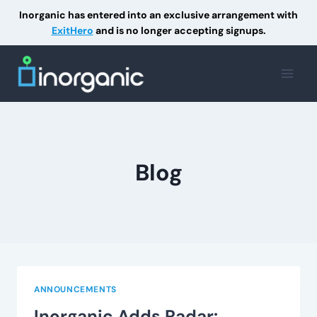
Inorganic has entered into an exclusive arrangement with
ExitHero
and is no longer accepting signups.
Skip
to
content
Blog
ANNOUNCEMENTS
Inorganic Adds Radar: