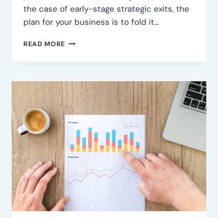
the case of early-stage strategic exits, the
plan for your business is to fold it…
COME
READ MORE
TO
TERMS