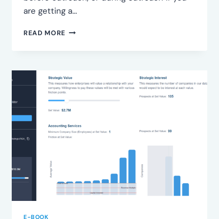
are getting a…
IDENTIFY
READ MORE
SEGMENTS
E-BOOK