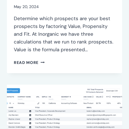
May 20, 2024
Determine which prospects are your best
prospects by factoring Value, Propensity
and Fit. At Inorganic we have three
calculations that we run to rank prospects.
Value is the formula presented…
RANK
READ MORE
YOUR
PROSPECTS