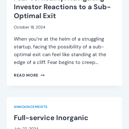
PROSPECTS
Investor Reactions to a Sub-
Optimal Exit
October 18, 2024
When you’re at the helm of a struggling
startup, facing the possibility of a sub-
optimal exit can feel like standing at the
edge of a cliff. Fear begins to creep…
FEAR
READ MORE
VS.
REALITY:
NAVIGATING
INVESTOR
REACTIONS
ANNOUNCEMENTS
TO
Full-service Inorganic
A
SUB-
OPTIMAL
July 22, 2024