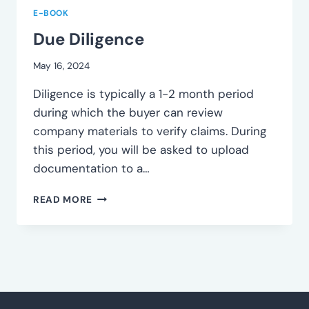
E-BOOK
Due Diligence
May 16, 2024
Diligence is typically a 1-2 month period
during which the buyer can review
company materials to verify claims. During
this period, you will be asked to upload
documentation to a…
DUE
READ MORE
DILIGENCE