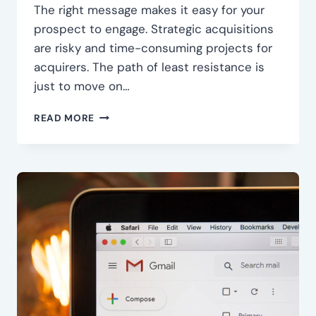
The right message makes it easy for your
prospect to engage. Strategic acquisitions
are risky and time-consuming projects for
acquirers. The path of least resistance is
just to move on…
CRAFT
READ MORE
THE
RIGHT
MESSAGE