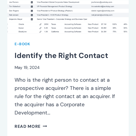
E-BOOK
Identify the Right Contact
May 19, 2024
Who is the right person to contact at a
prospective acquirer? There is a simple
rule for the right contact at an acquirer. If
the acquirer has a Corporate
Development…
IDENTIFY
READ MORE
THE