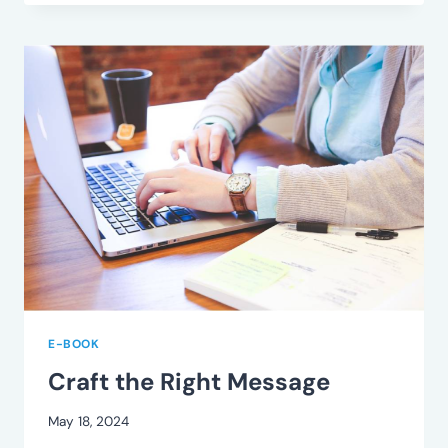
RIGHT
CONTACT
E-BOOK
Craft the Right Message
May 18, 2024