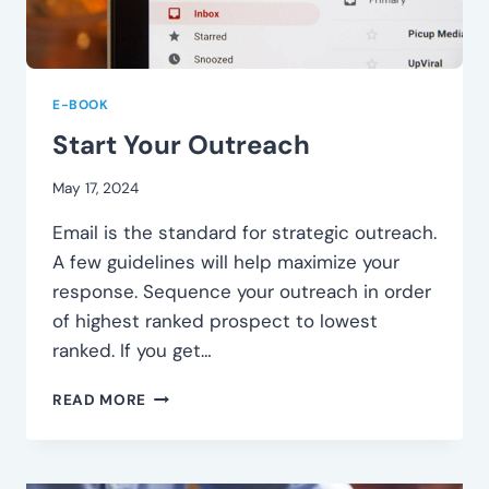
E-BOOK
Start Your Outreach
May 17, 2024
Email is the standard for strategic outreach.
A few guidelines will help maximize your
response. Sequence your outreach in order
of highest ranked prospect to lowest
ranked. If you get…
START
READ MORE
YOUR
OUTREACH