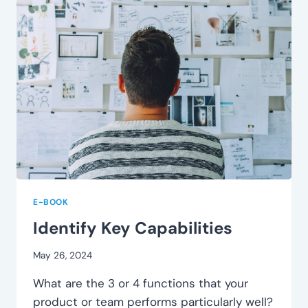
E-BOOK
Identify Key Capabilities
May 26, 2024
What are the 3 or 4 functions that your
product or team performs particularly well?