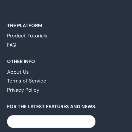
THE PLATFORM
Product Tutorials
FAQ
OTHER INFO
About Us
Terms of Service
Privacy Policy
FOR THE LATEST FEATURES AND NEWS.