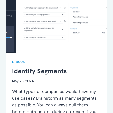
E-BOOK
Identify Segments
May 23, 2024
What types of companies would have my
use cases? Brainstorm as many segments
as possible. You can always cull them
before outreach, or during outreach if you