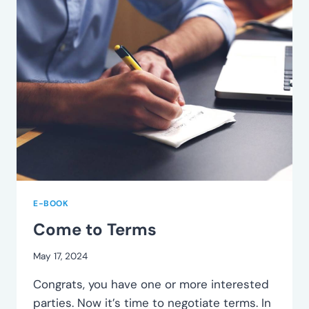
E-BOOK
Come to Terms
May 17, 2024
Congrats, you have one or more interested
parties. Now it’s time to negotiate terms. In