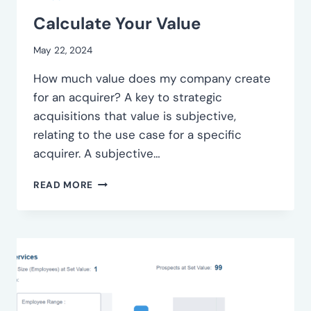
Calculate Your Value
May 22, 2024
How much value does my company create
for an acquirer? A key to strategic
acquisitions that value is subjective,
relating to the use case for a specific
acquirer. A subjective…
CALCULATE
READ MORE
YOUR
VALUE