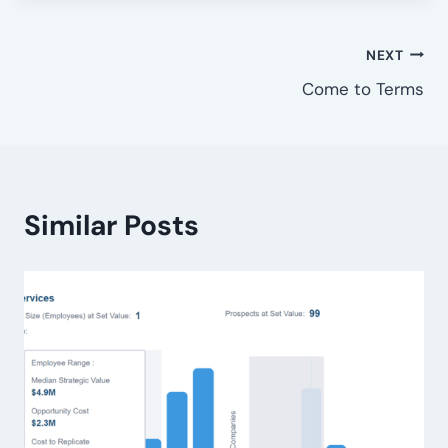
Post
NEXT
Come to Terms
navigation
Similar Posts