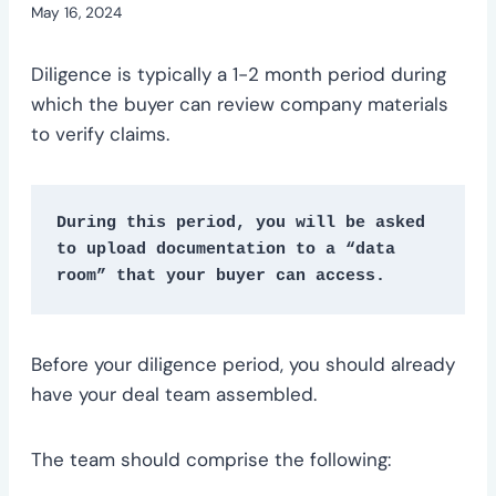
May 16, 2024
Diligence is typically a 1-2 month period during
which the buyer can review company materials
to verify claims.
During this period, you will be asked 
to upload documentation to a “data 
room” that your buyer can access.
Before your diligence period, you should already
have your deal team assembled.
The team should comprise the following: