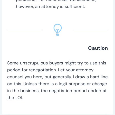
however, an attorney is sufficient.
Caution
Some unscrupulous buyers might try to use this
period for renegotiation. Let your attorney
counsel you here, but generally, I draw a hard line
on this. Unless there is a legit surprise or change
in the business, the negotiation period ended at
the LOI.