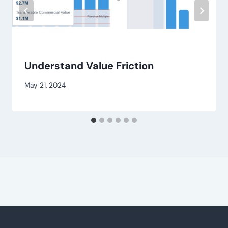
Understand Value Friction
May 21, 2024