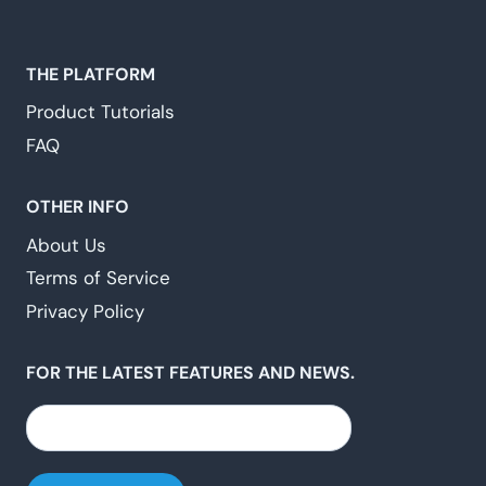
THE PLATFORM
Product Tutorials
FAQ
OTHER INFO
About Us
Terms of Service
Privacy Policy
FOR THE LATEST FEATURES AND NEWS.