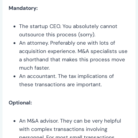
Mandatory:
The startup CEO. You absolutely cannot
outsource this process (sorry).
An attorney. Preferably one with lots of
acquisition experience. M&A specialists use
a shorthand that makes this process move
much faster.
An accountant. The tax implications of
these transactions are important.
Optional:
An M&A advisor. They can be very helpful
with complex transactions involving
personnel. For most small transactions,