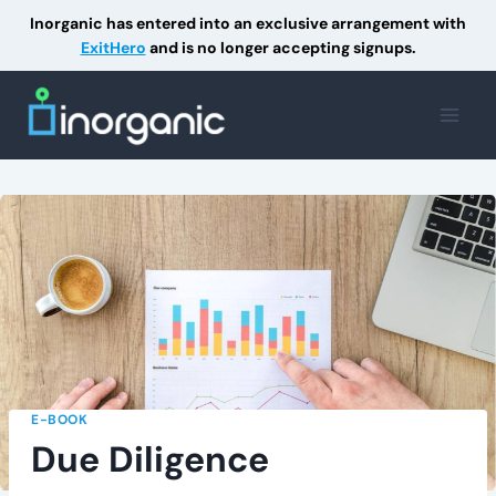
Inorganic has entered into an exclusive arrangement with
ExitHero
and is no longer accepting signups.
Skip
to
content
E-BOOK
Due Diligence