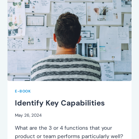
E-BOOK
Identify Key Capabilities
May 26, 2024
What are the 3 or 4 functions that your
product or team performs particularly well?