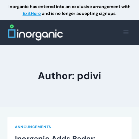
Inorganic has entered into an exclusive arrangement with
ExitHero
and is no longer accepting signups.
Skip
to
content
Author: pdivi
ANNOUNCEMENTS
Inorganic Adds Radar: