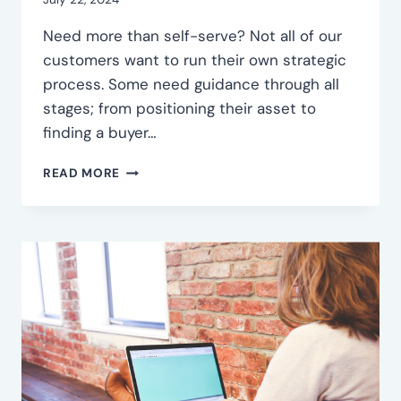
EXIT
Need more than self-serve? Not all of our
customers want to run their own strategic
process. Some need guidance through all
stages; from positioning their asset to
finding a buyer…
FULL-
READ MORE
SERVICE
INORGANIC