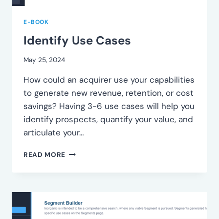
E-BOOK
Identify Use Cases
May 25, 2024
How could an acquirer use your capabilities
to generate new revenue, retention, or cost
savings? Having 3-6 use cases will help you
identify prospects, quantify your value, and
articulate your…
IDENTIFY
READ MORE
USE
CASES