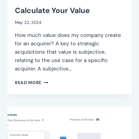
Calculate Your Value
May 22, 2024
How much value does my company create
for an acquirer? A key to strategic
acquisitions that value is subjective,
relating to the use case for a specific
acquirer. A subjective…
CALCULATE
READ MORE
YOUR
VALUE