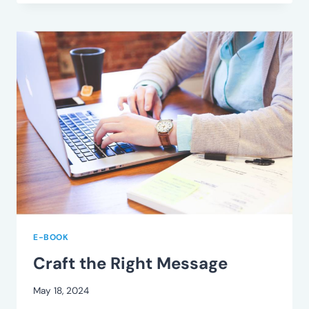
RIGHT
CONTACT
E-BOOK
Craft the Right Message
May 18, 2024