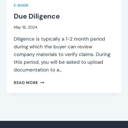
E-BOOK
Due Diligence
May 16, 2024
Diligence is typically a 1-2 month period
during which the buyer can review
company materials to verify claims. During
this period, you will be asked to upload
documentation to a…
DUE
READ MORE
DILIGENCE