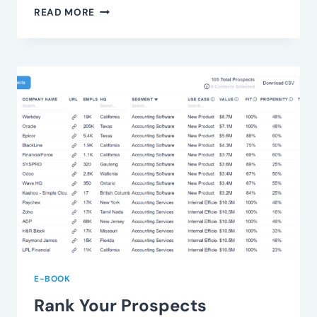
UNDERSTAND
READ MORE
VALUE
FRICTION
E-BOOK
Rank Your Prospects