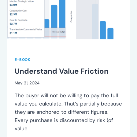
E-BOOK
Understand Value Friction
May 21, 2024
The buyer will not be willing to pay the full
value you calculate. That’s partially because
they are anchored to different figures.
Every purchase is discounted by risk (of
value…