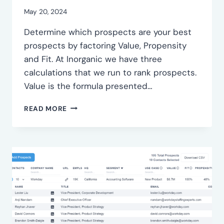
May 20, 2024
Determine which prospects are your best
prospects by factoring Value, Propensity
and Fit. At Inorganic we have three
calculations that we run to rank prospects.
Value is the formula presented…
RANK
READ MORE
YOUR
PROSPECTS