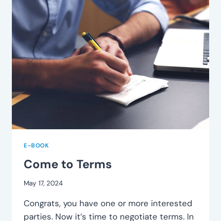
E-BOOK
Come to Terms
May 17, 2024
Congrats, you have one or more interested
parties. Now it’s time to negotiate terms. In