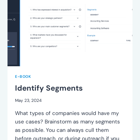
E-BOOK
Identify Segments
May 23, 2024
What types of companies would have my
use cases? Brainstorm as many segments
as possible. You can always cull them
before outreach, or during outreach if you