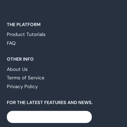
THE PLATFORM
Product Tutorials
FAQ
OTHER INFO
About Us
Terms of Service
Privacy Policy
FOR THE LATEST FEATURES AND NEWS.