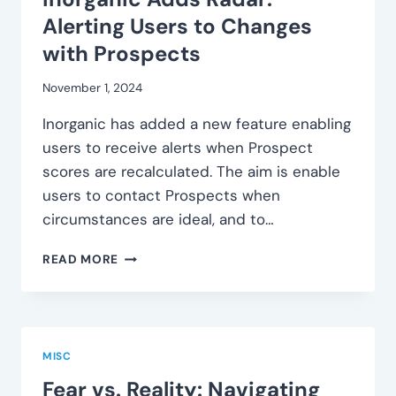
Alerting Users to Changes
with Prospects
November 1, 2024
Inorganic has added a new feature enabling
users to receive alerts when Prospect
scores are recalculated. The aim is enable
users to contact Prospects when
circumstances are ideal, and to…
INORGANIC
READ MORE
ADDS
RADAR:
ALERTING
USERS
TO
MISC
CHANGES
Fear vs. Reality: Navigating
WITH