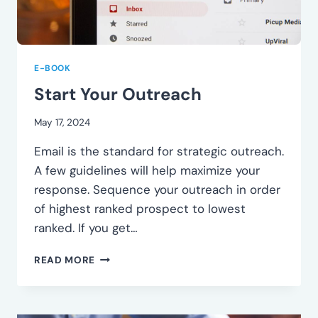
E-BOOK
Start Your Outreach
May 17, 2024
Email is the standard for strategic outreach.
A few guidelines will help maximize your
response. Sequence your outreach in order
of highest ranked prospect to lowest
ranked. If you get…
START
READ MORE
YOUR
OUTREACH