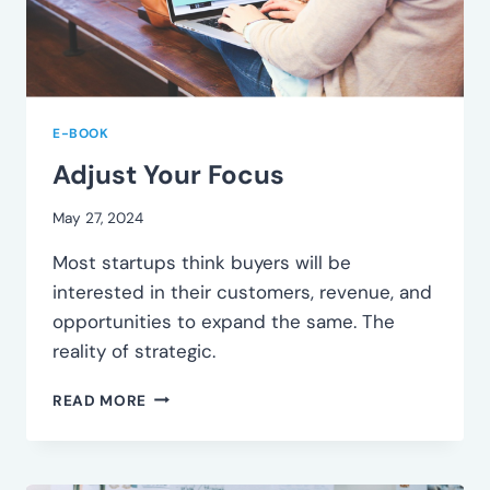
E-BOOK
Adjust Your Focus
May 27, 2024
Most startups think buyers will be
interested in their customers, revenue, and
opportunities to expand the same. The
reality of strategic.
ADJUST
READ MORE
YOUR
FOCUS