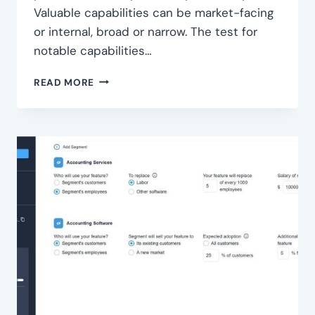
Valuable capabilities can be market-facing
or internal, broad or narrow. The test for
notable capabilities…
IDENTIFY
READ MORE
KEY
CAPABILITIES