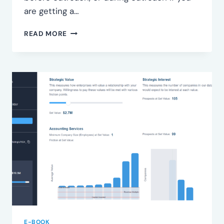
are getting a…
IDENTIFY
READ MORE
SEGMENTS
E-BOOK