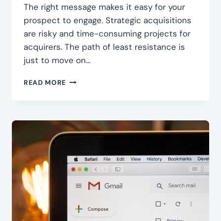
The right message makes it easy for your
prospect to engage. Strategic acquisitions
are risky and time-consuming projects for
acquirers. The path of least resistance is
just to move on…
CRAFT
READ MORE
THE
RIGHT
MESSAGE