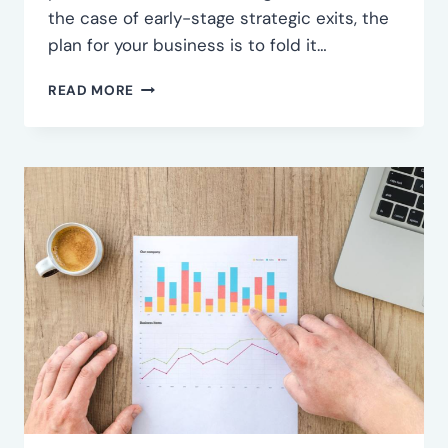
the case of early-stage strategic exits, the
plan for your business is to fold it…
COME
READ MORE
TO
TERMS