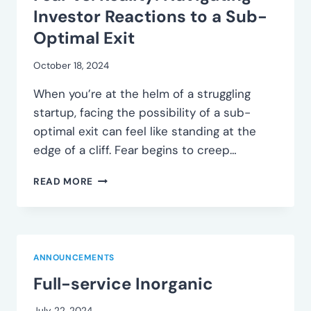
PROSPECTS
Investor Reactions to a Sub-
Optimal Exit
October 18, 2024
When you’re at the helm of a struggling
startup, facing the possibility of a sub-
optimal exit can feel like standing at the
edge of a cliff. Fear begins to creep…
FEAR
READ MORE
VS.
REALITY:
NAVIGATING
INVESTOR
REACTIONS
ANNOUNCEMENTS
TO
Full-service Inorganic
A
SUB-
OPTIMAL
July 22, 2024