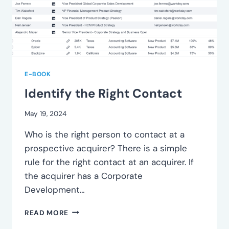
E-BOOK
Identify the Right Contact
May 19, 2024
Who is the right person to contact at a
prospective acquirer? There is a simple
rule for the right contact at an acquirer. If
the acquirer has a Corporate
Development…
IDENTIFY
READ MORE
THE